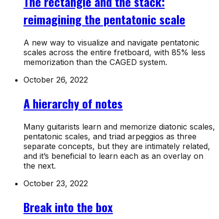
The rectangle and the stack:
reimagining the pentatonic scale
A new way to visualize and navigate pentatonic
scales across the entire fretboard, with 85% less
memorization than the CAGED system.
October 26, 2022
A hierarchy of notes
Many guitarists learn and memorize diatonic scales,
pentatonic scales, and triad arpeggios as three
separate concepts, but they are intimately related,
and it’s beneficial to learn each as an overlay on
the next.
October 23, 2022
Break into the box