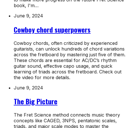
book, I'm…
June 9, 2024
Cowboy chord superpowers
Cowboy chords, often criticized by experienced
guitarists, can unlock hundreds of chord variations
across the fretboard by mastering just five of them.
These chords are essential for AC/DC’s rhythm
guitar sound, effective capo usage, and quick
learning of triads across the fretboard. Check out
the video for more details.
June 9, 2024
The Big Picture
The Fret Science method connects music theory
concepts like CAGED, 3NPS, pentatonic scales,
triads, and major scale modes to master the