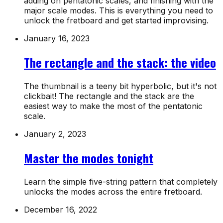
adding on pentatonic scales, and finishing with the
major scale modes. This is everything you need to
unlock the fretboard and get started improvising.
January 16, 2023
The rectangle and the stack: the video
The thumbnail is a teeny bit hyperbolic, but it's not
clickbait! The rectangle and the stack are the
easiest way to make the most of the pentatonic
scale.
January 2, 2023
Master the modes tonight
Learn the simple five-string pattern that completely
unlocks the modes across the entire fretboard.
December 16, 2022