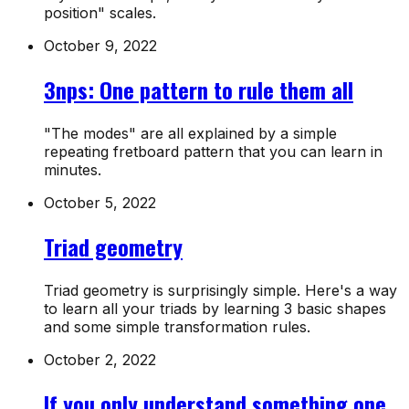
position" scales.
October 9, 2022
3nps: One pattern to rule them all
"The modes" are all explained by a simple
repeating fretboard pattern that you can learn in
minutes.
October 5, 2022
Triad geometry
Triad geometry is surprisingly simple. Here's a way
to learn all your triads by learning 3 basic shapes
and some simple transformation rules.
October 2, 2022
If you only understand something one