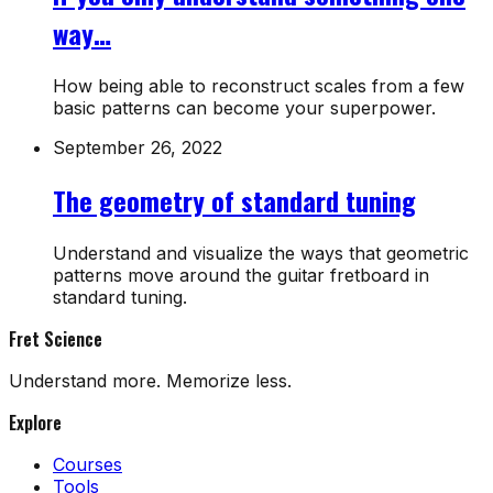
way…
How being able to reconstruct scales from a few
basic patterns can become your superpower.
September 26, 2022
The geometry of standard tuning
Understand and visualize the ways that geometric
patterns move around the guitar fretboard in
standard tuning.
Fret Science
Understand more. Memorize less.
Explore
Courses
Tools