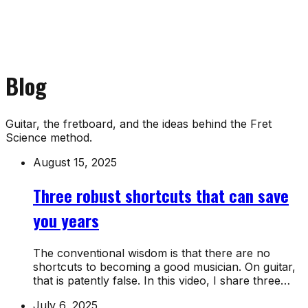
Blog
Guitar, the fretboard, and the ideas behind the Fret
Science method.
August 15, 2025
Three robust shortcuts that can save
you years
The conventional wisdom is that there are no
shortcuts to becoming a good musician. On guitar,
that is patently false. In this video, I share three…
July 6, 2025