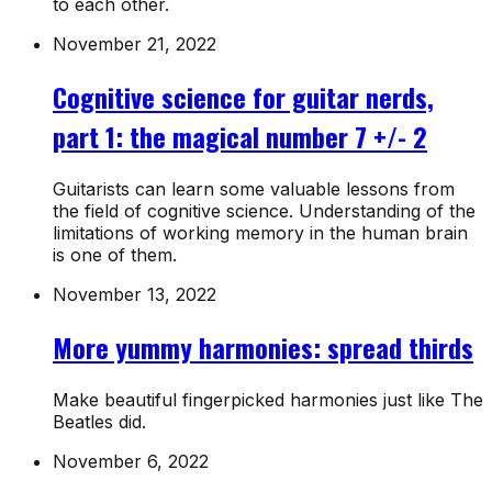
to each other.
November 21, 2022
Cognitive science for guitar nerds,
part 1: the magical number 7 +/- 2
Guitarists can learn some valuable lessons from
the field of cognitive science. Understanding of the
limitations of working memory in the human brain
is one of them.
November 13, 2022
More yummy harmonies: spread thirds
Make beautiful fingerpicked harmonies just like The
Beatles did.
November 6, 2022