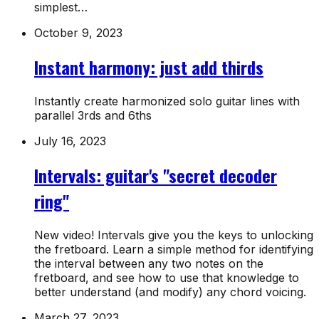
simplest…
October 9, 2023
Instant harmony: just add thirds
Instantly create harmonized solo guitar lines with
parallel 3rds and 6ths
July 16, 2023
Intervals: guitar's "secret decoder
ring"
New video! Intervals give you the keys to unlocking
the fretboard. Learn a simple method for identifying
the interval between any two notes on the
fretboard, and see how to use that knowledge to
better understand (and modify) any chord voicing.
March 27, 2023