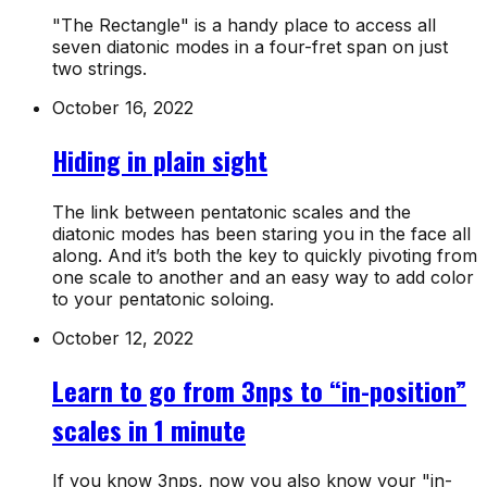
"The Rectangle" is a handy place to access all
seven diatonic modes in a four-fret span on just
two strings.
October 16, 2022
Hiding in plain sight
The link between pentatonic scales and the
diatonic modes has been staring you in the face all
along. And it’s both the key to quickly pivoting from
one scale to another and an easy way to add color
to your pentatonic soloing.
October 12, 2022
Learn to go from 3nps to “in-position”
scales in 1 minute
If you know 3nps, now you also know your "in-