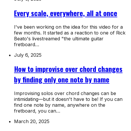
Every scale, everywhere, all at once
I've been working on the idea for this video for a
few months. It started as a reaction to one of Rick
Beato's livestreamed "the ultimate guitar
fretboard…
July 6, 2025
How to improvise over chord changes
by finding only one note by name
Improvising solos over chord changes can be
intimidating—but it doesn't have to be! If you can
find one note by name, anywhere on the
fretboard, you can…
March 20, 2025