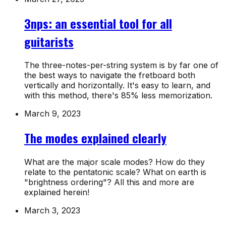
3nps: an essential tool for all
guitarists
The three-notes-per-string system is by far one of
the best ways to navigate the fretboard both
vertically and horizontally. It's easy to learn, and
with this method, there's 85% less memorization.
March 9, 2023
The modes explained clearly
What are the major scale modes? How do they
relate to the pentatonic scale? What on earth is
"brightness ordering"? All this and more are
explained herein!
March 3, 2023