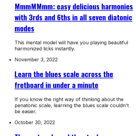
MmmMMmm: easy delicious harmonies
with 3rds and 6ths in all seven diatonic
modes
This mental model will have you playing beautiful
harmonized licks instantly.
November 3, 2022
Learn the blues scale across the
fretboard in under a minute
If you know the right way of thinking about the
penatonic scale, learning the blues scale couldn't
be easier.
October 30, 2022