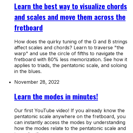
Learn the best way to visualize chords
and scales and move them across the
fretboard
How does the quirky tuning of the G and B strings
affect scales and chords? Learn to traverse "the
warp" and use the circle of fifths to navigate the
fretboard with 80% less memorization. See how it
applies to triads, the pentatonic scale, and soloing
in the blues.
November 28, 2022
Learn the modes in minutes!
Our first YouTube video! If you already know the
pentatonic scale anywhere on the fretboard, you
can instantly access the modes by understanding
how the modes relate to the pentatonic scale and