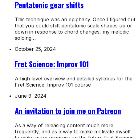
Pentatonic gear shifts
This technique was an epiphany. Once I figured out
that you could shift pentatonic scale shapes up or
down in response to chord changes, my melodic
soloing…
October 25, 2024
Fret Science: Improv 101
A high level overview and detailed syllabus for the
Fret Science: Improv 101 course
June 9, 2024
An invitation to join me on Patreon
As a way of releasing content much more
frequently, and as a way to make motivate myself
to make more progress on the future Fret Science