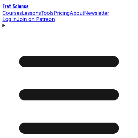
Fret Science
Courses
Lessons
Tools
Pricing
About
Newsletter
Log in
Join on Patreon