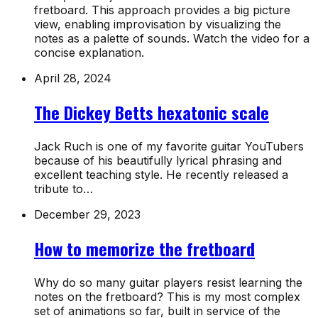
fretboard. This approach provides a big picture
view, enabling improvisation by visualizing the
notes as a palette of sounds. Watch the video for a
concise explanation.
April 28, 2024
The Dickey Betts hexatonic scale
Jack Ruch is one of my favorite guitar YouTubers
because of his beautifully lyrical phrasing and
excellent teaching style. He recently released a
tribute to…
December 29, 2023
How to memorize the fretboard
Why do so many guitar players resist learning the
notes on the fretboard? This is my most complex
set of animations so far, built in service of the