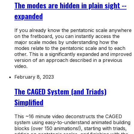
The modes are hidden in plain sight --
expanded
If you already know the pentatonic scale anywhere
on the fretboard, you can instantly access the
major scale modes by understanding how the
modes relate to the pentatonic scale and to each
other. This is a significantly expanded and improved
version of an approach described in a previous
video.
February 8, 2023
The CAGED System (and Triads)
Simplified
This ~16 minute video deconstructs the CAGED
system using easy-to-understand animated building
blocks (over 150 animations!), starting with triads,