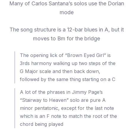
Many of Carlos Santana’s solos use the Dorian
mode
The song structure is a 12-bar blues in A, but it
moves to Bm for the bridge
The opening lick of “Brown Eyed Girl” is
3rds harmony walking up two steps of the
G Major scale and then back down,
followed by the same thing starting on a C
A lot of the phrases in Jimmy Page’s
“Stairway to Heaven” solo are pure A
minor pentatonic, except for the last note
which is an F note to match the root of the
chord being played