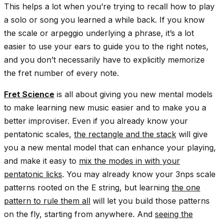
This helps a lot when you’re trying to recall how to play
a solo or song you learned a while back. If you know
the scale or arpeggio underlying a phrase, it’s a lot
easier to use your ears to guide you to the right notes,
and you don’t necessarily have to explicitly memorize
the fret number of every note.
Fret Science
is all about giving you new mental models
to make learning new music easier and to make you a
better improviser. Even if you already know your
pentatonic scales,
the
rectangle
and the
stack
will give
you a new mental model that can enhance your playing,
and make it easy to
mix the modes in with your
pentatonic licks
. You may already know your 3nps scale
patterns rooted on the E string, but learning
the one
pattern to rule them all
will let you build those patterns
on the fly, starting from anywhere. And
seeing the