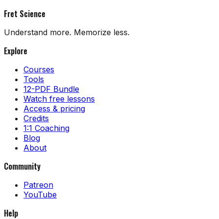
Fret Science
Understand more. Memorize less.
Explore
Courses
Tools
12-PDF Bundle
Watch free lessons
Access & pricing
Credits
1:1 Coaching
Blog
About
Community
Patreon
YouTube
Help