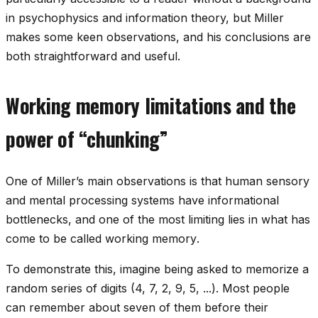
in psychophysics and information theory, but Miller
makes some keen observations, and his conclusions are
both straightforward and useful.
Working memory limitations and the
power of “chunking”
One of Miller’s main observations is that human sensory
and mental processing systems have informational
bottlenecks, and one of the most limiting lies in what has
come to be called
working memory
.
To demonstrate this, imagine being asked to memorize a
random series of digits (4, 7, 2, 9, 5, ...). Most people
can remember about seven of them before their