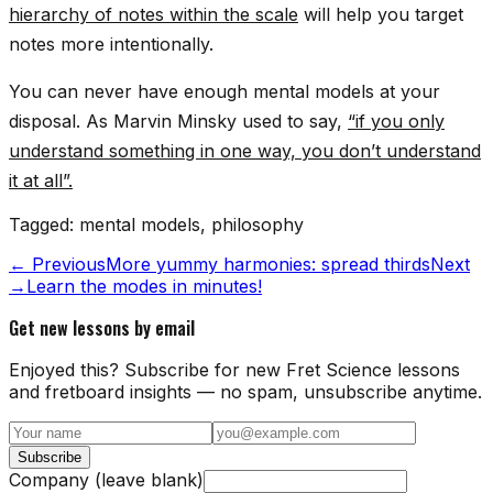
hierarchy of notes within the scale
will help you target
notes more intentionally.
You can never have enough mental models at your
disposal. As Marvin Minsky used to say,
“if you only
understand something in one way, you don’t understand
it at all”.
Tagged:
mental models, philosophy
← Previous
More yummy harmonies: spread thirds
Next
→
Learn the modes in minutes!
Get new lessons by email
Enjoyed this? Subscribe for new Fret Science lessons
and fretboard insights — no spam, unsubscribe anytime.
Subscribe
Company (leave blank)