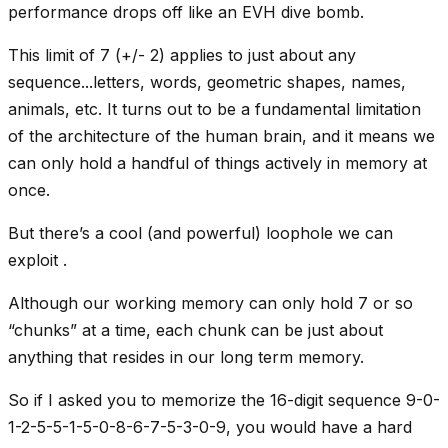
performance drops off like an EVH dive bomb.
This limit of 7 (+/- 2) applies to just about any
sequence...letters, words, geometric shapes, names,
animals, etc. It turns out to be a fundamental limitation
of the architecture of the human brain, and it means we
can only hold a handful of things actively in memory at
once.
But there’s a cool (and powerful) loophole we can
exploit .
Although our working memory can only hold 7 or so
“chunks” at a time, each chunk can be just about
anything that resides in our long term memory.
So if I asked you to memorize the 16-digit sequence 9-0-
1-2-5-5-1-5-0-8-6-7-5-3-0-9, you would have a hard