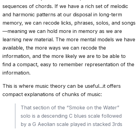
sequences of chords. If we have a rich set of melodic
and harmonic patterns at our disposal in long-term
memory, we can
recode
licks, phrases, solos, and songs
—meaning we can hold more in memory as we are
learning new material. The more mental models we have
available, the more ways we can recode the
information, and the more likely we are to be able to
find a compact, easy to remember representation of the
information.
This is where music theory can be useful...it offers
compact explanations of chunks of music:
That section of the “Smoke on the Water”
solo is a descending C blues scale followed
by a G Aeolian scale played in stacked 3rds