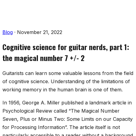
Blog
·
November 21, 2022
Cognitive science for guitar nerds, part 1:
the magical number 7 +/- 2
Guitarists can learn some valuable lessons from the field
of cognitive science. Understanding of the limitations of
working memory in the human brain is one of them.
In 1956, George A. Miller published a landmark article in
Psychological Review
called “The Magical Number
Seven, Plus or Minus Two: Some Limits on our Capacity
for Processing Information”. The article itself is not
particularly accessible to a reader without a background