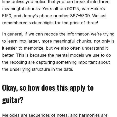
time unless you notice that you can break it into three
meaningful chunks: Yes’s album 90125, Van Halen’s
5150, and Jenny’s phone number 867-5309. We just
remembered sixteen digits for the price of three!
In general, if we can
recode
the information we’re trying
to learn into larger, more meaningful chunks, not only is
it easier to memorize, but we also often understand it
better. This is because the mental models we use to do
the recoding are capturing something important about
the underlying structure in the data.
Okay, so how does this apply to
guitar?
Melodies are sequences of notes, and harmonies are