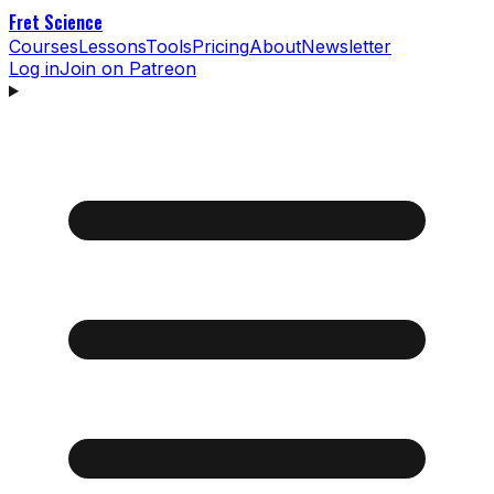
Fret Science
Courses
Lessons
Tools
Pricing
About
Newsletter
Log in
Join on Patreon