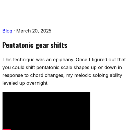
Blog
·
March 20, 2025
Pentatonic gear shifts
This technique was an epiphany. Once I figured out that
you could shift pentatonic scale shapes up or down in
response to chord changes, my melodic soloing ability
leveled up overnight.