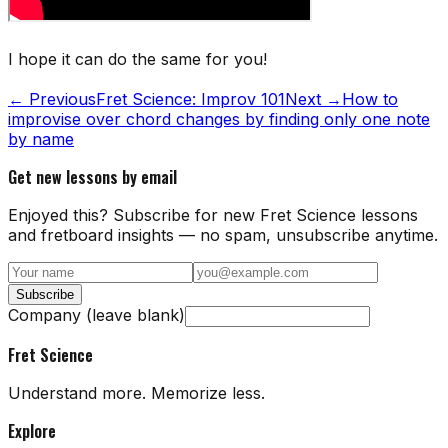
I hope it can do the same for you!
← Previous
Fret Science: Improv 101
Next →
How to
improvise over chord changes by finding only one note
by name
Get new lessons by email
Enjoyed this? Subscribe for new Fret Science lessons
and fretboard insights — no spam, unsubscribe anytime.
Subscribe
Company (leave blank)
Fret Science
Understand more. Memorize less.
Explore