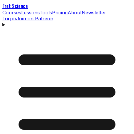
Fret Science
Courses
Lessons
Tools
Pricing
About
Newsletter
Log in
Join on Patreon