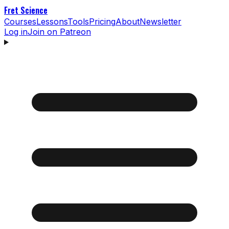
Fret Science
Courses
Lessons
Tools
Pricing
About
Newsletter
Log in
Join on Patreon