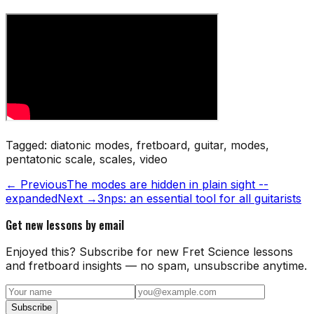
Tagged:
diatonic modes, fretboard, guitar, modes,
pentatonic scale, scales, video
← Previous
The modes are hidden in plain sight --
expanded
Next →
3nps: an essential tool for all guitarists
Get new lessons by email
Enjoyed this? Subscribe for new Fret Science lessons
and fretboard insights — no spam, unsubscribe anytime.
Subscribe