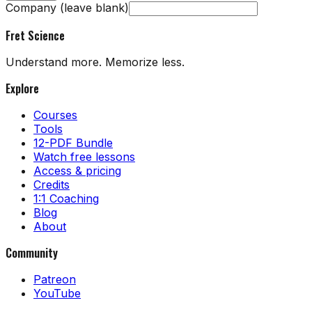
Company (leave blank)
Fret Science
Understand more. Memorize less.
Explore
Courses
Tools
12-PDF Bundle
Watch free lessons
Access & pricing
Credits
1:1 Coaching
Blog
About
Community
Patreon
YouTube