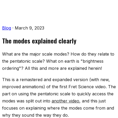
Blog
·
March 9, 2023
The modes explained clearly
What are the major scale modes? How do they relate to
the pentatonic scale? What on earth is "brightness
ordering"? All this and more are explained herein!
This is a remastered and expanded version (with new,
improved animations) of the first Fret Science video. The
part on using the pentatonic scale to quickly access the
modes was split out into
another video
, and this just
focuses on explaining where the modes come from and
why they sound the way they do.