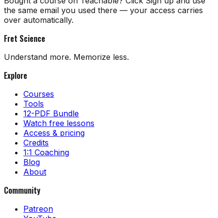
Bought a course on Teachable? Click Sign up and use
the same email you used there — your access carries
over automatically.
Fret Science
Understand more. Memorize less.
Explore
Courses
Tools
12-PDF Bundle
Watch free lessons
Access & pricing
Credits
1:1 Coaching
Blog
About
Community
Patreon