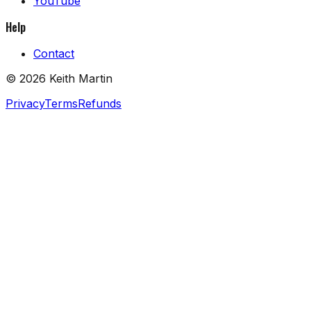
YouTube
Help
Contact
©
2026
Keith Martin
Privacy
Terms
Refunds