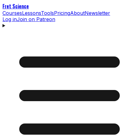
Fret Science
Courses
Lessons
Tools
Pricing
About
Newsletter
Log in
Join on Patreon