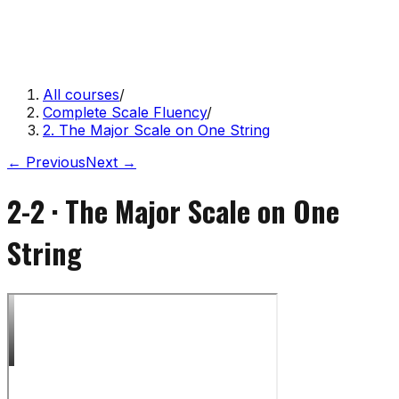
All courses
/
Complete Scale Fluency
/
2. The Major Scale on One String
← Previous
Next →
2-2
·
The Major Scale on One
String