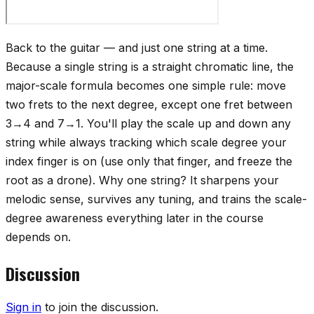
Back to the guitar — and just one string at a time.
Because a single string is a straight chromatic line, the
major-scale formula becomes one simple rule: move
two frets to the next degree, except one fret between
3→4 and 7→1. You'll play the scale up and down any
string while always tracking which scale degree your
index finger is on (use only that finger, and freeze the
root as a drone). Why one string? It sharpens your
melodic sense, survives any tuning, and trains the scale-
degree awareness everything later in the course
depends on.
Discussion
Sign in
to join the discussion.