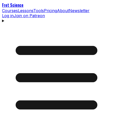
Fret Science
Courses
Lessons
Tools
Pricing
About
Newsletter
Log in
Join on Patreon