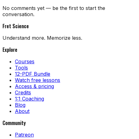
No comments yet — be the first to start the
conversation.
Fret Science
Understand more. Memorize less.
Explore
Courses
Tools
12-PDF Bundle
Watch free lessons
Access & pricing
Credits
1:1 Coaching
Blog
About
Community
Patreon