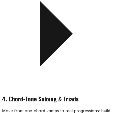
4. Chord-Tone Soloing & Triads
Move from one-chord vamps to real progressions: build