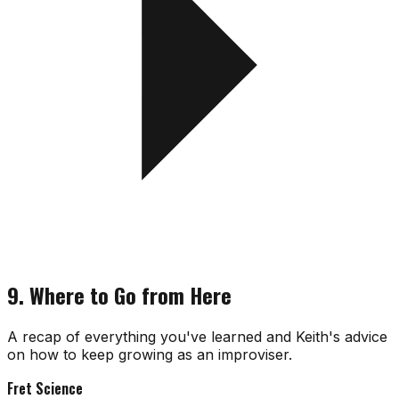
9. Where to Go from Here
A recap of everything you've learned and Keith's advice
on how to keep growing as an improviser.
Fret Science