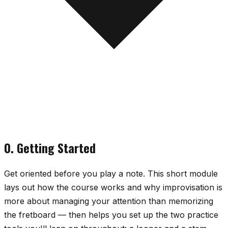
0. Getting Started
Get oriented before you play a note. This short module
lays out how the course works and why improvisation is
more about managing your attention than memorizing
the fretboard — then helps you set up the two practice