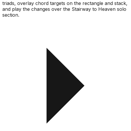
triads, overlay chord targets on the rectangle and stack,
and play the changes over the Stairway to Heaven solo
section.