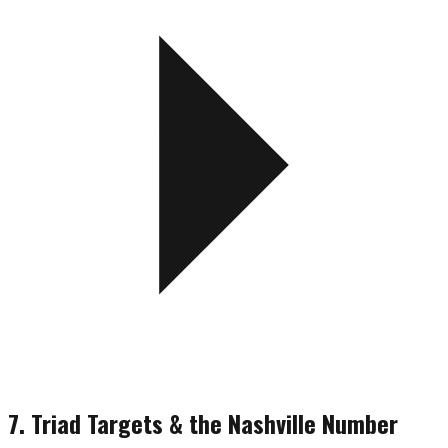
7. Triad Targets & the Nashville Number