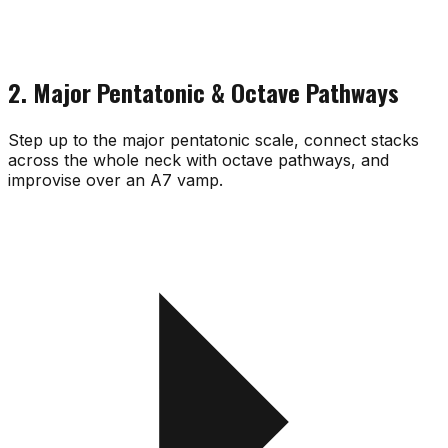
2. Major Pentatonic & Octave Pathways
Step up to the major pentatonic scale, connect stacks
across the whole neck with octave pathways, and
improvise over an A7 vamp.