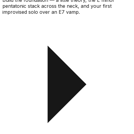
pentatonic stack across the neck, and your first
improvised solo over an E7 vamp.