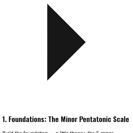
1. Foundations: The Minor Pentatonic Scale
Build the foundation — a little theory, the E minor