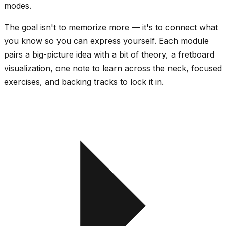
modes.
The goal isn't to memorize more — it's to
connect
what
you know so you can express yourself. Each module
pairs a big-picture idea with a bit of theory, a fretboard
visualization, one note to learn across the neck, focused
exercises, and backing tracks to lock it in.