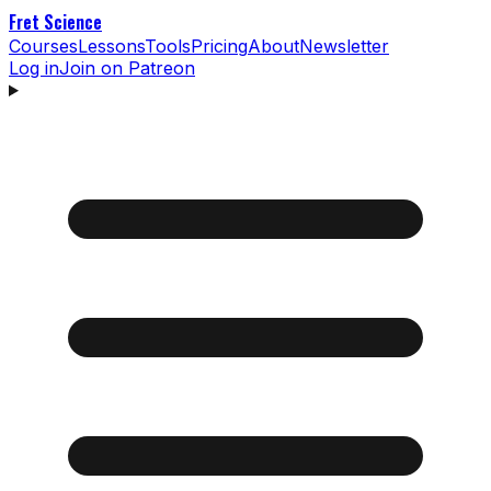
Fret Science
Courses
Lessons
Tools
Pricing
About
Newsletter
Log in
Join on Patreon