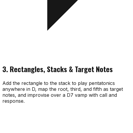
3. Rectangles, Stacks & Target Notes
Add the rectangle to the stack to play pentatonics
anywhere in D, map the root, third, and fifth as target
notes, and improvise over a D7 vamp with call and
response.