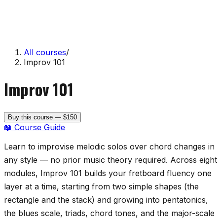
All courses
/
Improv 101
Improv 101
Buy this course — $150
📖 Course Guide
Learn to improvise melodic solos over chord changes in
any style — no prior music theory required. Across eight
modules, Improv 101 builds your fretboard fluency one
layer at a time, starting from two simple shapes (the
rectangle and the stack) and growing into pentatonics,
the blues scale, triads, chord tones, and the major-scale