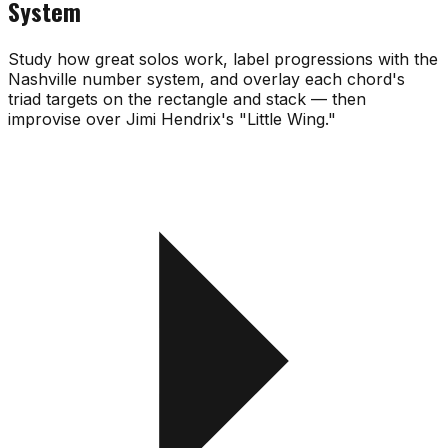
System
Study how great solos work, label progressions with the
Nashville number system, and overlay each chord's
triad targets on the rectangle and stack — then
improvise over Jimi Hendrix's "Little Wing."