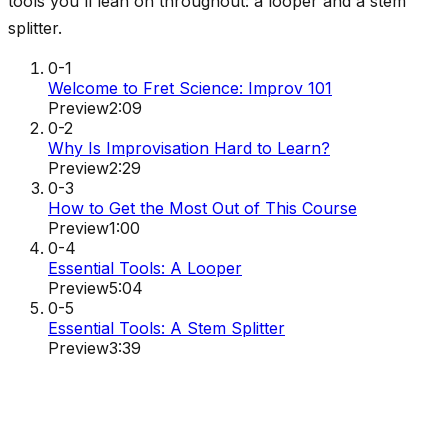
tools you'll lean on throughout: a looper and a stem
splitter.
0-1
Welcome to Fret Science: Improv 101
Preview
2:09
0-2
Why Is Improvisation Hard to Learn?
Preview
2:29
0-3
How to Get the Most Out of This Course
Preview
1:00
0-4
Essential Tools: A Looper
Preview
5:04
0-5
Essential Tools: A Stem Splitter
Preview
3:39