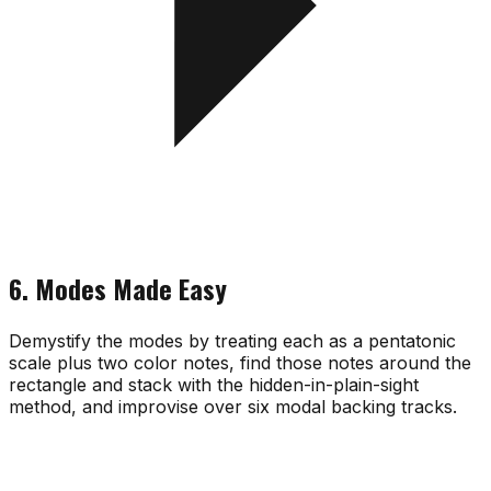
6. Modes Made Easy
Demystify the modes by treating each as a pentatonic
scale plus two color notes, find those notes around the
rectangle and stack with the hidden-in-plain-sight
method, and improvise over six modal backing tracks.