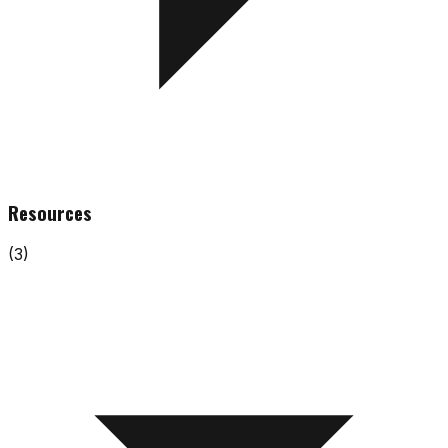
Resources
(
3
)