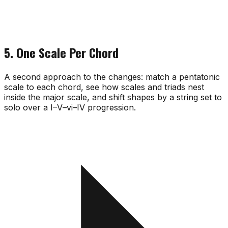
5. One Scale Per Chord
A second approach to the changes: match a pentatonic
scale to each chord, see how scales and triads nest
inside the major scale, and shift shapes by a string set to
solo over a I–V–vi–IV progression.