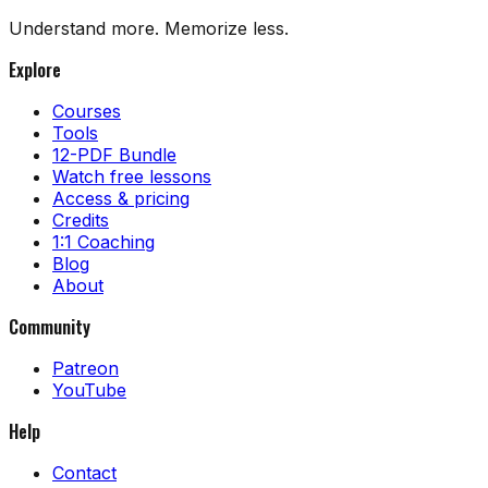
Understand more. Memorize less.
Explore
Courses
Tools
12-PDF Bundle
Watch free lessons
Access & pricing
Credits
1:1 Coaching
Blog
About
Community
Patreon
YouTube
Help
Contact