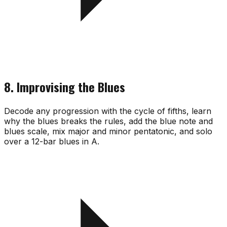
8. Improvising the Blues
Decode any progression with the cycle of fifths, learn
why the blues breaks the rules, add the blue note and
blues scale, mix major and minor pentatonic, and solo
over a 12-bar blues in A.